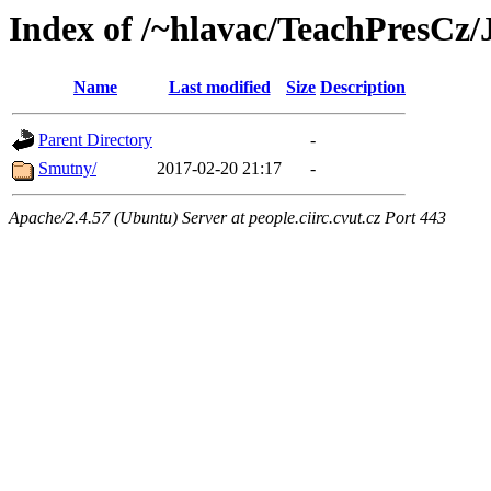
Index of /~hlavac/TeachPresC
Name
Last modified
Size
Description
Parent Directory
-
Smutny/
2017-02-20 21:17
-
Apache/2.4.57 (Ubuntu) Server at people.ciirc.cvut.cz Port 443