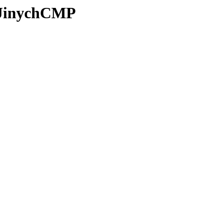
z/JinychCMP