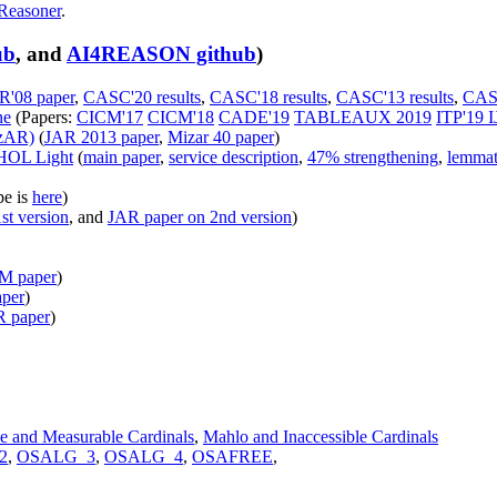
Reasoner
.
ub
, and
AI4REASON github
)
R'08 paper
,
CASC'20 results
,
CASC'18 results
,
CASC'13 results
,
CASC
ne
(Papers:
CICM'17
CICM'18
CADE'19
TABLEAUX 2019
ITP'19
I
izAR)
(
JAR 2013 paper
,
Mizar 40 paper
)
 HOL Light
(
main paper
,
service description
,
47% strengthening
,
lemmat
pe is
here
)
st version
, and
JAR paper on 2nd version
)
 paper
)
per
)
 paper
)
le and Measurable Cardinals
,
Mahlo and Inaccessible Cardinals
2
,
OSALG_3
,
OSALG_4
,
OSAFREE
,