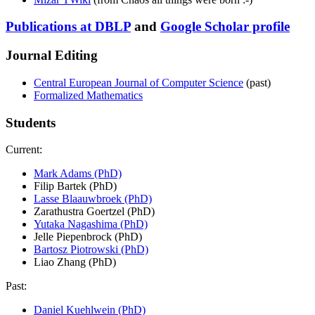
Publications at DBLP
and
Google Scholar profile
Journal Editing
Central European Journal of Computer Science
(past)
Formalized Mathematics
Students
Current:
Mark Adams (PhD)
Filip Bartek (PhD)
Lasse Blaauwbroek (PhD)
Zarathustra Goertzel (PhD)
Yutaka Nagashima (PhD)
Jelle Piepenbrock (PhD)
Bartosz Piotrowski (PhD)
Liao Zhang (PhD)
Past:
Daniel Kuehlwein (PhD)