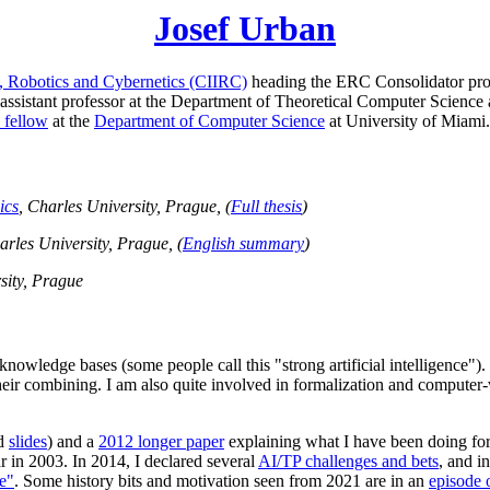
Josef Urban
cs, Robotics and Cybernetics (CIIRC)
heading the ERC Consolidator pro
ssistant professor at the Department of Theoretical Computer Science 
 fellow
at the
Department of Computer Science
at University of Miami.
ics
, Charles University, Prague, (
Full thesis
)
arles University, Prague, (
English summary
)
sity, Prague
 knowledge bases (some people call this "strong artificial intelligence
eir combining. I am also quite involved in formalization and computer-
d
slides
) and a
2012 longer paper
explaining what I have been doing for
 in 2003. In 2014, I declared several
AI/TP challenges and bets
, and i
e"
. Some history bits and motivation seen from 2021 are in an
episode 