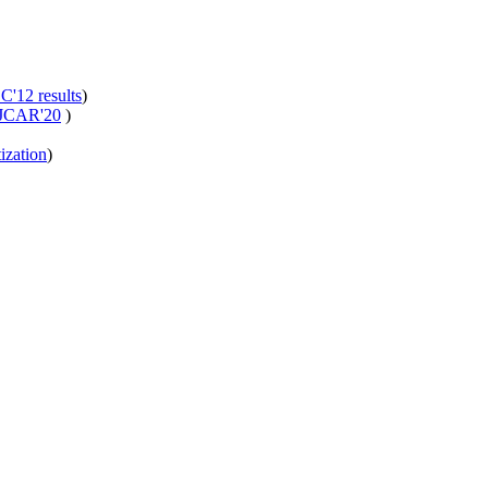
'12 results
)
JCAR'20
)
ization
)