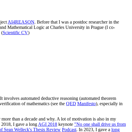
ject
AI4REASON
. Before that I was a postdoc researcher in the
and Mathematical Logic at Charles University in Prague (I co-
 (
Scientific CV
)
"). It involves automated deductive reasoning (automated theorem
verification of mathematics (see the
QED
Manifesto
), especially in
 more than a decade and why. A lot of motivation is also in my
n 2018, I gave a long
AGI 2018
keynote
"No one shall drive us from
of Sean Welleck's Thesis Review
Podcast
. In 2023, I gave a
long