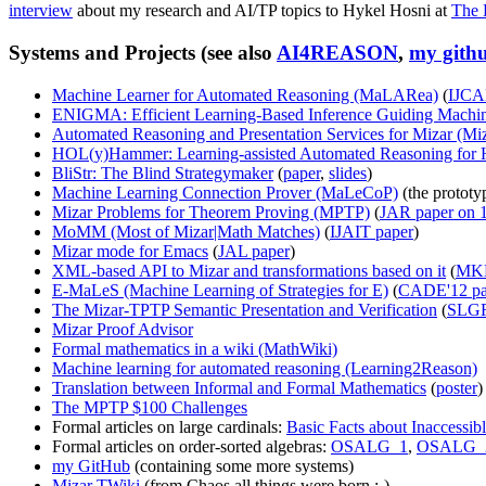
interview
about my research and AI/TP topics to Hykel Hosni at
The 
Systems and Projects (see also
AI4REASON
,
my gith
Machine Learner for Automated Reasoning (MaLARea)
(
IJCA
ENIGMA: Efficient Learning-Based Inference Guiding Machi
Automated Reasoning and Presentation Services for Mizar (M
HOL(y)Hammer: Learning-assisted Automated Reasoning for
BliStr: The Blind Strategymaker
(
paper
,
slides
)
Machine Learning Connection Prover (MaLeCoP)
(the prototy
Mizar Problems for Theorem Proving (MPTP)
(
JAR paper on 1
MoMM (Most of Mizar|Math Matches)
(
IJAIT paper
)
Mizar mode for Emacs
(
JAL paper
)
XML-based API to Mizar and transformations based on it
(
MKM
E-MaLeS (Machine Learning of Strategies for E)
(
CADE'12 pa
The Mizar-TPTP Semantic Presentation and Verification
(
SLGR
Mizar Proof Advisor
Formal mathematics in a wiki (MathWiki)
Machine learning for automated reasoning (Learning2Reason)
Translation between Informal and Formal Mathematics
(
poster
)
The MPTP $100 Challenges
Formal articles on large cardinals:
Basic Facts about Inaccessib
Formal articles on order-sorted algebras:
OSALG_1
,
OSALG_
my GitHub
(containing some more systems)
Mizar TWiki
(from Chaos all things were born :-)