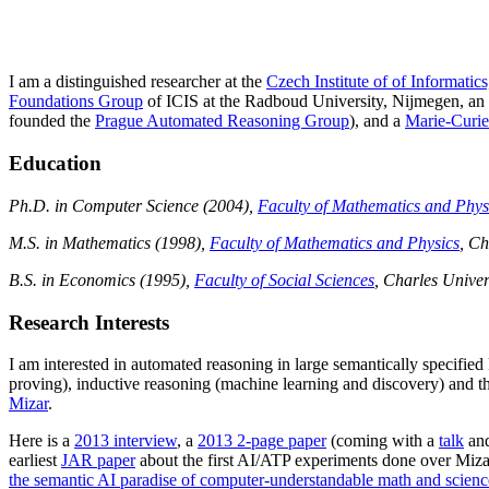
I am a distinguished researcher at the
Czech Institute of of Informati
Foundations Group
of ICIS at the Radboud University, Nijmegen, an a
founded the
Prague Automated Reasoning Group
), and a
Marie-Curie
Education
Ph.D. in Computer Science (2004),
Faculty of Mathematics and Phys
M.S. in Mathematics (1998),
Faculty of Mathematics and Physics
, Ch
B.S. in Economics (1995),
Faculty of Social Sciences
, Charles Univer
Research Interests
I am interested in automated reasoning in large semantically specified
proving), inductive reasoning (machine learning and discovery) and th
Mizar
.
Here is a
2013 interview
, a
2013 2-page paper
(coming with a
talk
an
earliest
JAR paper
about the first AI/ATP experiments done over Mizar
the semantic AI paradise of computer-understandable math and scienc